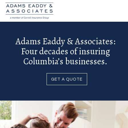
Adams Eaddy & Associates:
Four decades of insuring
Columbia’s businesses.
GET A QUOTE