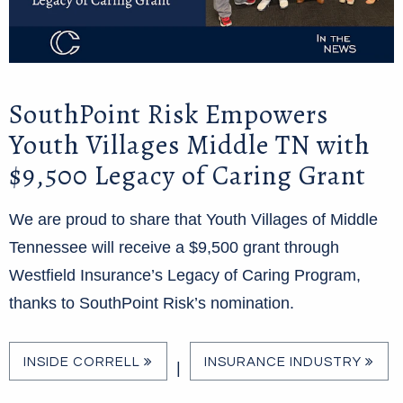
SouthPoint Risk Empowers
Youth Villages Middle TN with
$9,500 Legacy of Caring Grant
We are proud to share that Youth Villages of Middle
Tennessee will receive a $9,500 grant through
Westfield Insurance’s Legacy of Caring Program,
thanks to SouthPoint Risk’s nomination.
INSIDE CORRELL
INSURANCE INDUSTRY
|