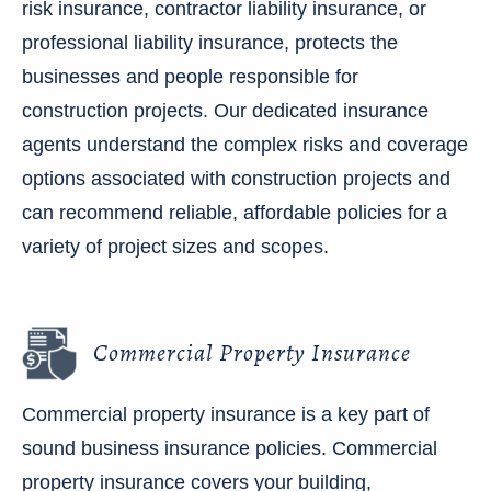
risk insurance, contractor liability insurance, or
professional liability insurance, protects the
businesses and people responsible for
construction projects. Our dedicated insurance
agents understand the complex risks and coverage
options associated with construction projects and
can recommend reliable, affordable policies for a
variety of project sizes and scopes.
Commercial Property Insurance
Commercial property insurance is a key part of
sound business insurance policies. Commercial
property insurance covers your building,