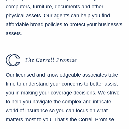
computers, furniture, documents and other
physical assets. Our agents can help you find
affordable broad policies to protect your business’s
assets.
The Correll Promise
Our licensed and knowledgeable associates take
time to understand your concerns to better assist
you in making your coverage decisions. We strive
to help you navigate the complex and intricate
world of insurance so you can focus on what
matters most to you. That’s the Correll Promise.