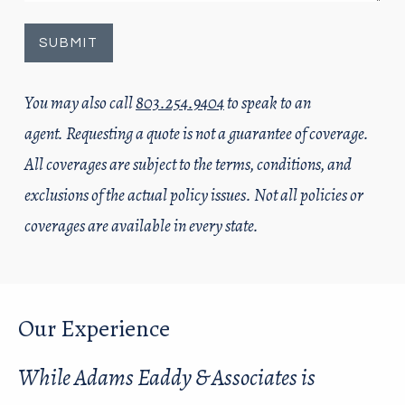
You may also call
803.254.9404
to speak to an
agent. Requesting a quote is not a guarantee of coverage.
All coverages are subject to the terms, conditions, and
exclusions of the actual policy issues. Not all policies or
coverages are available in every state.
Our Experience
While Adams Eaddy & Associates is