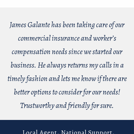
James Galante has been taking care of our
commercial insurance and worker’s
compensation needs since we started our
business. He always returns my calls in a
timely fashion and lets me know if there are
better options to consider for our needs!
Trustworthy and friendly for sure.
Local Agent. National Support.