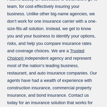
team, for cost-effectively insuring your
business. Unlike other big-name agencies, we
don’t work for one insurance carrier with a one-
size-fits-all solution. Instead, we get to know
you and your business to identify your options,
risks, and help you compare insurance rates
and coverage choices. We are a
Trusted
Choice®
independent agency and represent
most of the nation’s leading business,
restaurant, and auto insurance companies. Our
agents have had a wealth of experience with
construction insurance, commercial property
insurance, and bond insurance. Contact us
today for an insurance solution that works for