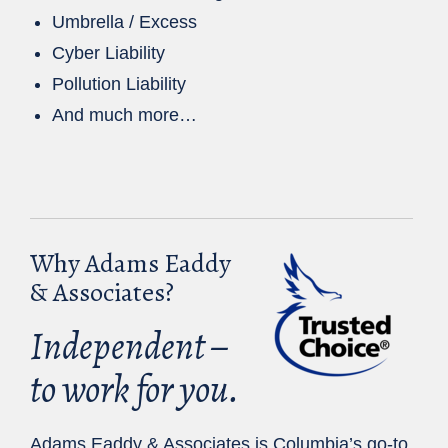
Umbrella / Excess
Cyber Liability
Pollution Liability
And much more…
Why Adams Eaddy
& Associates?
Independent –
to work for you.
Adams Eaddy & Associates is Columbia’s go-to