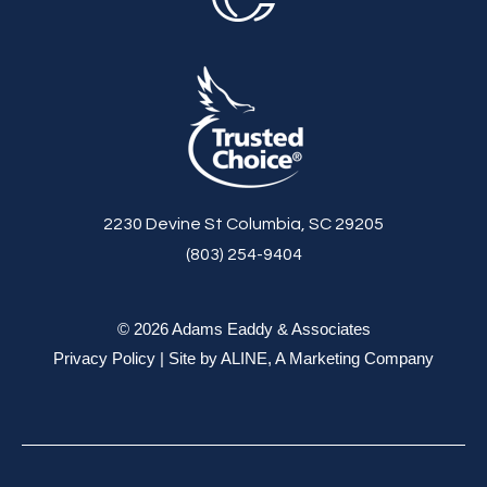
2230 Devine St Columbia, SC 29205
(803) 254-9404
© 2026 Adams Eaddy & Associates
Privacy Policy
| Site by
ALINE, A Marketing Company