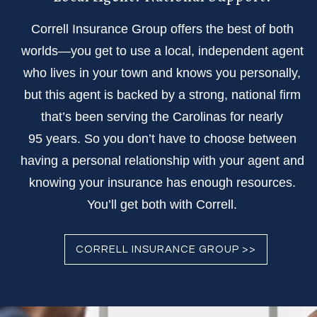
Correll Insurance Group offers the best of both
worlds—you get to use a local, independent agent
who lives in your town and knows you personally,
but this agent is backed by a strong, national firm
that’s been serving the Carolinas for nearly
95 years. So you don’t have to choose between
having a personal relationship with your agent and
knowing your insurance has enough resources.
You’ll get both with Correll.
CORRELL INSURANCE GROUP >>