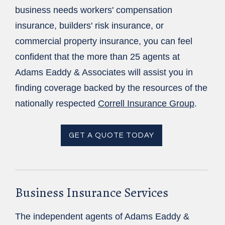
business needs workers' compensation
insurance, builders' risk insurance, or
commercial property insurance, you can feel
confident that the more than 25 agents at
Adams Eaddy & Associates will assist you in
finding coverage backed by the resources of the
nationally respected
Correll Insurance Group
.
GET A QUOTE TODAY
Business Insurance Services
The independent agents of Adams Eaddy &