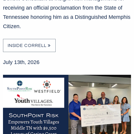
receiving an official proclamation from the State of
Tennessee honoring him as a Distinguished Memphis
Citizen.
INSIDE CORRELL
July 13th, 2026