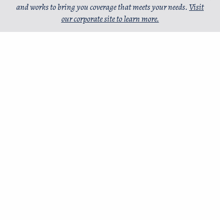
and works to bring you coverage that meets your needs.
Visit
our corporate site to learn more.