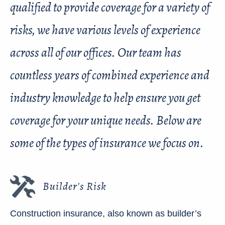
qualified to provide coverage for a variety of
risks, we have various levels of experience
across all of our offices. Our team has
countless years of combined experience and
industry knowledge to help ensure you get
coverage for your unique needs. Below are
some of the types of insurance we focus on.
Builder's Risk
Construction insurance, also known as builder’s