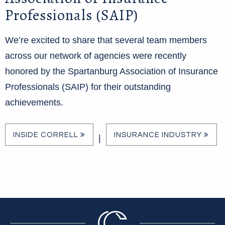
Professionals (SAIP)
We’re excited to share that several team members
across our network of agencies were recently
honored by the Spartanburg Association of Insurance
Professionals (SAIP) for their outstanding
achievements.
INSIDE CORRELL
INSURANCE INDUSTRY
|