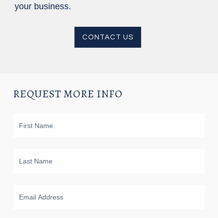
your business.
CONTACT US
REQUEST MORE INFO