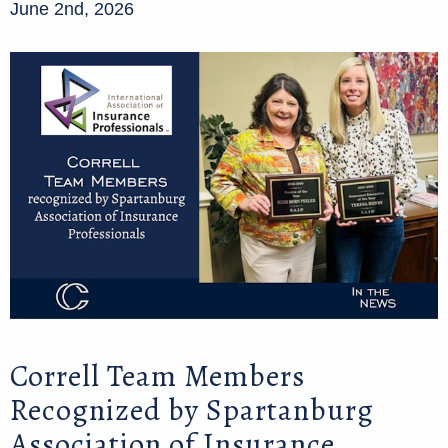
June 2nd, 2026
Correll Team Members
Recognized by Spartanburg
Association of Insurance