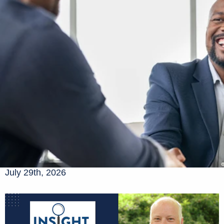
July 29th, 2026