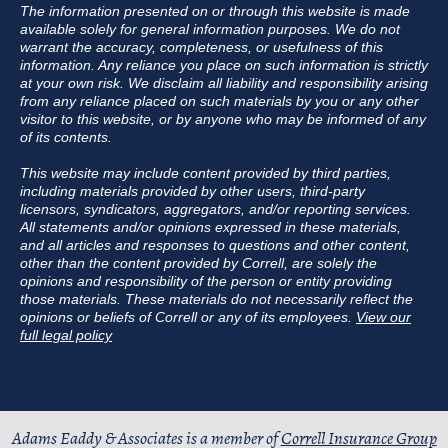
The information presented on or through this website is made
available solely for general information purposes. We do not
warrant the accuracy, completeness, or usefulness of this
information. Any reliance you place on such information is strictly
at your own risk. We disclaim all liability and responsibility arising
from any reliance placed on such materials by you or any other
visitor to this website, or by anyone who may be informed of any
of its contents.
This website may include content provided by third parties,
including materials provided by other users, third-party
licensors, syndicators, aggregators, and/or reporting services.
All statements and/or opinions expressed in these materials,
and all articles and responses to questions and other content,
other than the content provided by Correll, are solely the
opinions and responsibility of the person or entity providing
those materials. These materials do not necessarily reflect the
opinions or beliefs of Correll or any of its employees.
View our
full legal policy
Adams Eaddy & Associates is a member of
Correll Insurance Group