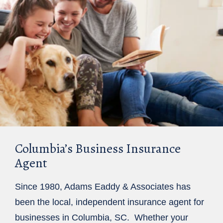
Columbia’s Business Insurance
Agent
Since 1980, Adams Eaddy & Associates has
been the local, independent insurance agent for
businesses in Columbia, SC. Whether your