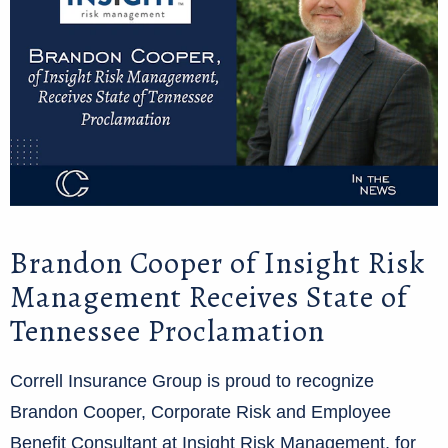
Brandon Cooper of Insight Risk
Management Receives State of
Tennessee Proclamation
Correll Insurance Group is proud to recognize
Brandon Cooper, Corporate Risk and Employee
Benefit Consultant at Insight Risk Management, for