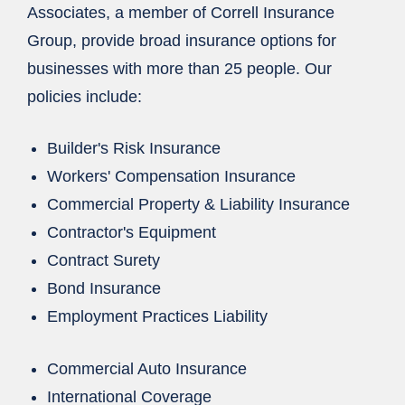
Associates, a member of Correll Insurance
Group, provide broad insurance options for
businesses with more than 25 people. Our
policies include:
Builder's Risk Insurance
Workers' Compensation Insurance
Commercial Property & Liability Insurance
Contractor's Equipment
Contract Surety
Bond Insurance
Employment Practices Liability
Commercial Auto Insurance
International Coverage