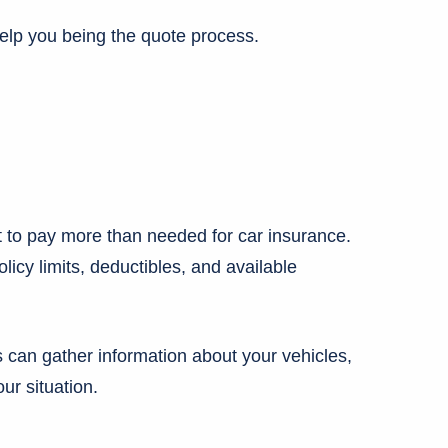
elp you being the quote process.
 to pay more than needed for car insurance.
cy limits, deductibles, and available
can gather information about your vehicles,
ur situation.