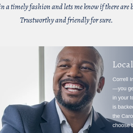
n a timely fashion and lets me know if there are be
Trustworthy and friendly for sure.
Local
Correll 
—you get
in your 
is backe
the Caro
choose b