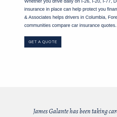
Whether you drive daily on I-26, I-20, I-77, 
insurance in place can help protect you fina
& Associates helps drivers in Columbia, Fo
communities compare car insurance quotes
GET A QUOTE
James Galante has been taking car