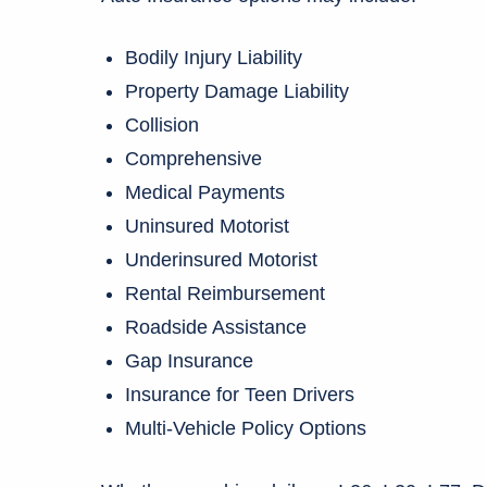
Bodily Injury Liability
Property Damage Liability
Collision
Comprehensive
Medical Payments
Uninsured Motorist
Underinsured Motorist
Rental Reimbursement
Roadside Assistance
Gap Insurance
Insurance for Teen Drivers
Multi-Vehicle Policy Options