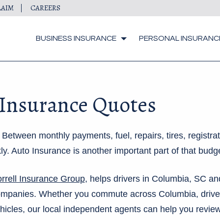
LAIM
CAREERS
BUSINESS INSURANCE
PERSONAL INSURANC
 Insurance Quotes
etween monthly payments, fuel, repairs, tires, registrat
y. Auto Insurance is another important part of that budge
rrell Insurance Group
, helps drivers in Columbia, SC a
companies. Whether you commute across Columbia, drive
ehicles, our local independent agents can help you review