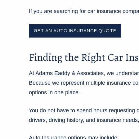
If you are searching for car insurance com
GET AN AUTO INSURANCE QUOTE
Finding the Right Car In
At Adams Eaddy & Associates, we understand
Because we represent multiple insurance com
options in one place.
You do not have to spend hours requesting q
drivers, driving history, and insurance needs
Auto Insurance options may include: