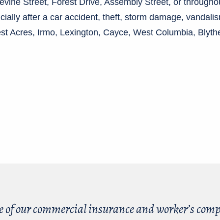
Devine Street, Forest Drive, Assembly Street, or througho
ncially after a car accident, theft, storm damage, vandal
rest Acres, Irmo, Lexington, Cayce, West Columbia, Blyt
.
e of our commercial insurance and worker’s compe