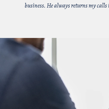
business. He always returns my calls i