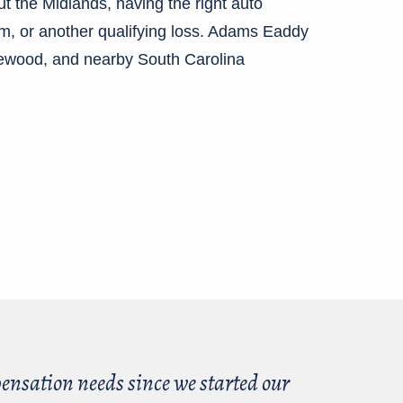
ut the Midlands, having the right auto
ism, or another qualifying loss. Adams Eaddy
hewood, and nearby South Carolina
nsation needs since we started our