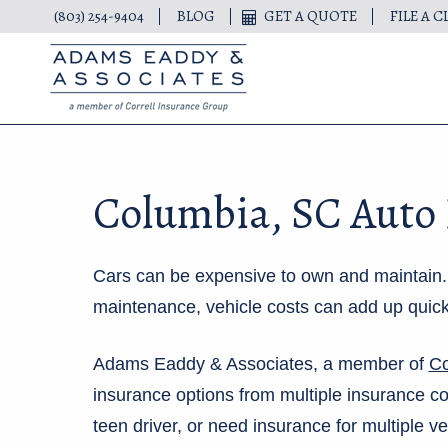
(803) 254-9404
BLOG
GET A QUOTE
FILE A C
Columbia, SC Auto
Cars can be expensive to own and maintain. B
maintenance, vehicle costs can add up quickl
Adams Eaddy & Associates, a member of
Co
insurance options from multiple insurance 
teen driver, or need insurance for multiple v