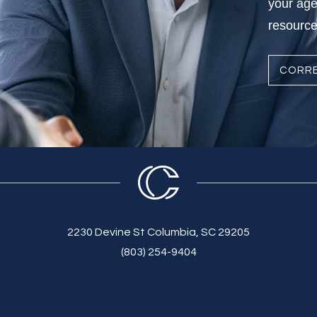
your age
resources
CORRE
2230 Devine St Columbia, SC 29205
(803) 254-9404