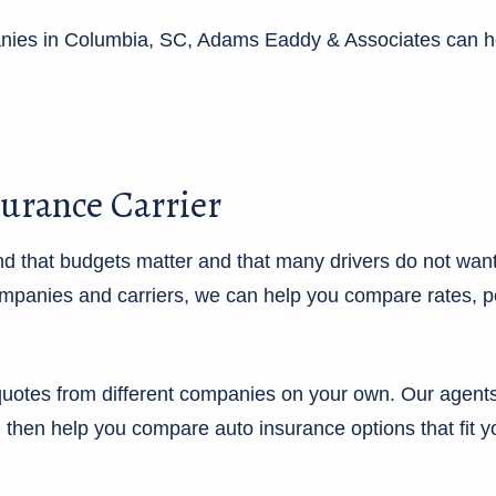
panies in Columbia, SC, Adams Eaddy & Associates can h
surance Carrier
 that budgets matter and that many drivers do not want
panies and carriers, we can help you compare rates, poli
uotes from different companies on your own. Our agents 
, then help you compare auto insurance options that fit yo