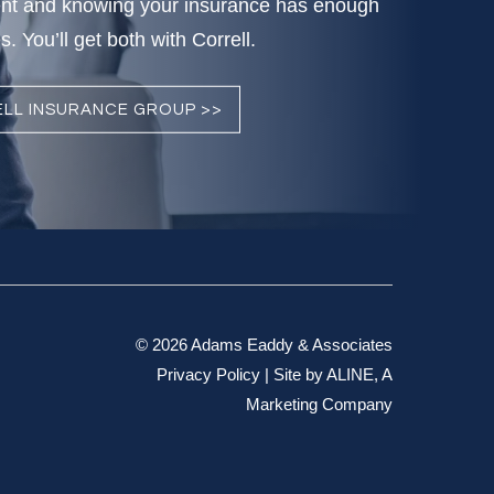
nt and knowing your insurance has enough
. You’ll get both with Correll.
LL INSURANCE GROUP >>
© 2026 Adams Eaddy & Associates
Privacy Policy
| Site by
ALINE, A
Marketing Company