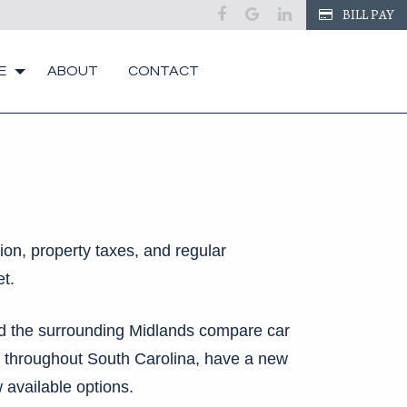
BILL PAY
E
ABOUT
CONTACT
ion, property taxes, and regular
t.
nd the surrounding Midlands compare car
 throughout South Carolina, have a new
 available options.