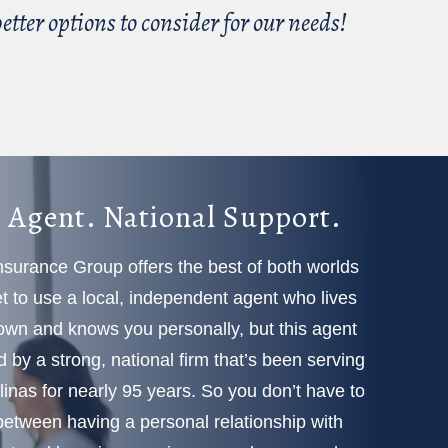
tter options to consider for our needs!
 Agent. National Support.
Insurance Group offers the best of both worlds
 to use a local, independent agent who lives
town and knows you personally, but this agent
d by a strong, national firm that’s been serving
linas for nearly 95 years. So you don’t have to
etween having a personal relationship with