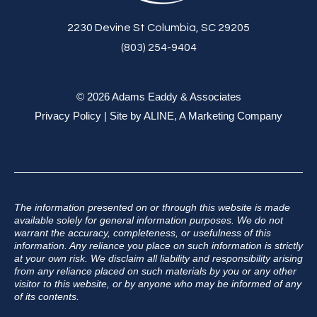
2230 Devine St Columbia, SC 29205
(803) 254-9404
© 2026 Adams Eaddy & Associates
Privacy Policy
| Site by
ALINE, A Marketing Company
The information presented on or through this website is made
available solely for general information purposes. We do not
warrant the accuracy, completeness, or usefulness of this
information. Any reliance you place on such information is strictly
at your own risk. We disclaim all liability and responsibility arising
from any reliance placed on such materials by you or any other
visitor to this website, or by anyone who may be informed of any
of its contents.