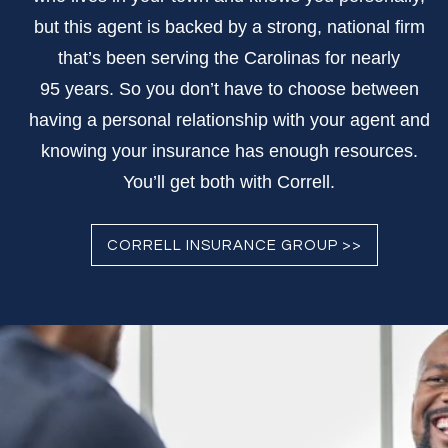
but this agent is backed by a strong, national firm
that’s been serving the Carolinas for nearly
95 years. So you don’t have to choose between
having a personal relationship with your agent and
knowing your insurance has enough resources.
You’ll get both with Correll.
CORRELL INSURANCE GROUP >>