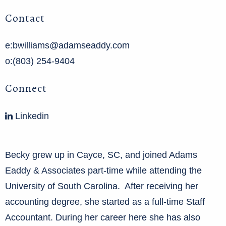
Contact
e:bwilliams@adamseaddy.com
o:(803) 254-9404
Connect
Linkedin
Becky grew up in Cayce, SC, and joined Adams
Eaddy & Associates part-time while attending the
University of South Carolina. After receiving her
accounting degree, she started as a full-time Staff
Accountant. During her career here she has also