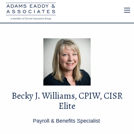
Becky J. Williams, CPIW, CISR
Elite
Payroll & Benefits Specialist