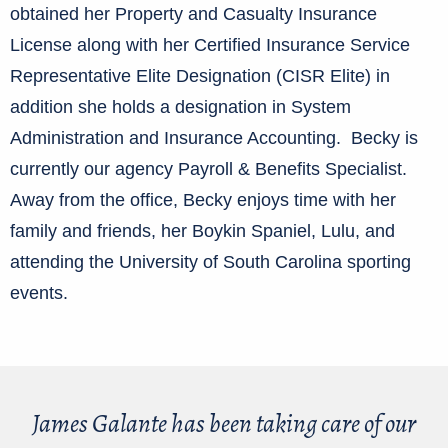
obtained her Property and Casualty Insurance
License along with her Certified Insurance Service
Representative Elite Designation (CISR Elite) in
addition she holds a designation in System
Administration and Insurance Accounting. Becky is
currently our agency Payroll & Benefits Specialist.
Away from the office, Becky enjoys time with her
family and friends, her Boykin Spaniel, Lulu, and
attending the University of South Carolina sporting
events.
James Galante has been taking care of our