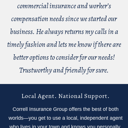
commercial insurance and worker’s
compensation needs since we started our
business. He always returns my calls in a
timely fashion and lets me know if there are
better options to consider for our needs!
Trustworthy and friendly for sure.
Local Agent. National Support.
Correll Insurance Group offers the best of both
worlds—you get to use a local, independent agent
who lives in your town and knows you personally,