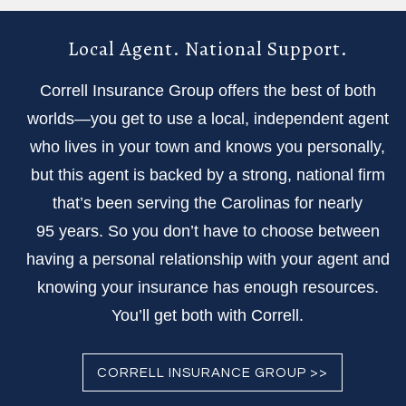
Local Agent. National Support.
Correll Insurance Group offers the best of both
worlds—you get to use a local, independent agent
who lives in your town and knows you personally,
but this agent is backed by a strong, national firm
that’s been serving the Carolinas for nearly
95 years. So you don’t have to choose between
having a personal relationship with your agent and
knowing your insurance has enough resources.
You’ll get both with Correll.
CORRELL INSURANCE GROUP >>