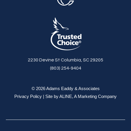
2230 Devine St Columbia, SC 29205
(803) 254-9404
© 2026 Adams Eaddy & Associates
Privacy Policy
| Site by
ALINE, A Marketing Company