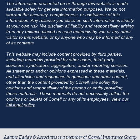
The information presented on or through this website is made
available solely for general information purposes. We do not
warrant the accuracy, completeness, or usefulness of this
information. Any reliance you place on such information is strictly
at your own risk. We disclaim all liability and responsibility arising
from any reliance placed on such materials by you or any other
visitor to this website, or by anyone who may be informed of any
of its contents.
This website may include content provided by third parties,
including materials provided by other users, third-party
licensors, syndicators, aggregators, and/or reporting services.
All statements and/or opinions expressed in these materials,
and all articles and responses to questions and other content,
other than the content provided by Correll, are solely the
opinions and responsibility of the person or entity providing
those materials. These materials do not necessarily reflect the
opinions or beliefs of Correll or any of its employees.
View our
full legal policy
Adams Eaddy & Associates is a member of
Correll Insurance Group