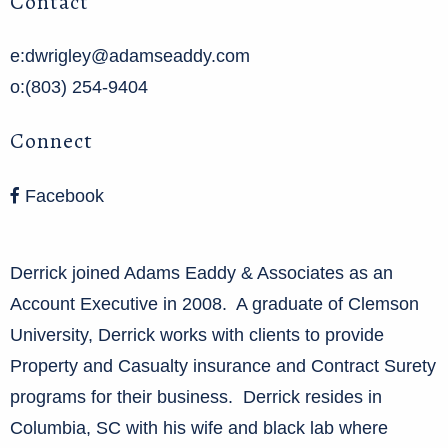
Contact
e:dwrigley@adamseaddy.com
o:(803) 254-9404
Connect
Facebook
Derrick joined Adams Eaddy & Associates as an
Account Executive in 2008. A graduate of Clemson
University, Derrick works with clients to provide
Property and Casualty insurance and Contract Surety
programs for their business. Derrick resides in
Columbia, SC with his wife and black lab where