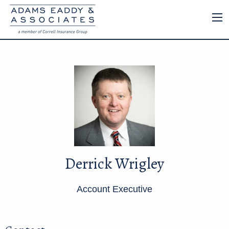
Derrick Wrigley
Account Executive