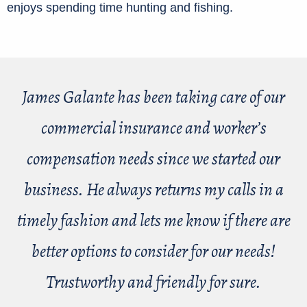
enjoys spending time hunting and fishing.
James Galante has been taking care of our
commercial insurance and worker’s
compensation needs since we started our
business. He always returns my calls in a
timely fashion and lets me know if there are
better options to consider for our needs!
Trustworthy and friendly for sure.