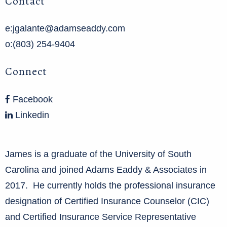
Contact
e:jgalante@adamseaddy.com
o:(803) 254-9404
Connect
Facebook
Linkedin
James is a graduate of the University of South
Carolina and joined Adams Eaddy & Associates in
2017. He currently holds the professional insurance
designation of Certified Insurance Counselor (CIC)
and Certified Insurance Service Representative