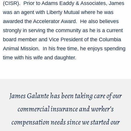
(CISR). Prior to Adams Eaddy & Associates, James
was an agent with Liberty Mutual where he was
awarded the Accelerator Award. He also believes
strongly in serving the community as he is a current
board member and Vice President of the Columbia
Animal Mission. In his free time, he enjoys spending
time with his wife and daughter.
James Galante has been taking care of our
commercial insurance and worker’s
compensation needs since we started our