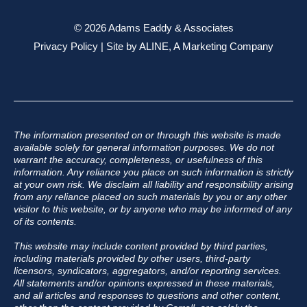
© 2026 Adams Eaddy & Associates
Privacy Policy
| Site by
ALINE, A Marketing Company
The information presented on or through this website is made
available solely for general information purposes. We do not
warrant the accuracy, completeness, or usefulness of this
information. Any reliance you place on such information is strictly
at your own risk. We disclaim all liability and responsibility arising
from any reliance placed on such materials by you or any other
visitor to this website, or by anyone who may be informed of any
of its contents.
This website may include content provided by third parties,
including materials provided by other users, third-party
licensors, syndicators, aggregators, and/or reporting services.
All statements and/or opinions expressed in these materials,
and all articles and responses to questions and other content,