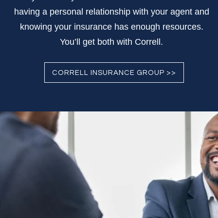
having a personal relationship with your agent and
knowing your insurance has enough resources.
You’ll get both with Correll.
CORRELL INSURANCE GROUP >>