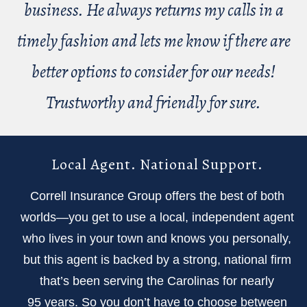
business. He always returns my calls in a
timely fashion and lets me know if there are
better options to consider for our needs!
Trustworthy and friendly for sure.
Local Agent. National Support.
Correll Insurance Group offers the best of both
worlds—you get to use a local, independent agent
who lives in your town and knows you personally,
but this agent is backed by a strong, national firm
that’s been serving the Carolinas for nearly
95 years. So you don’t have to choose between