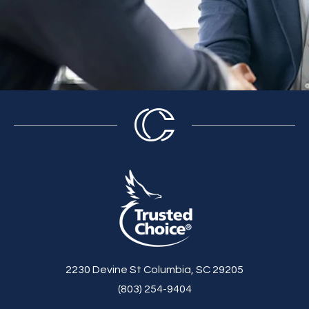
2230 Devine St Columbia, SC 29205
(803) 254-9404