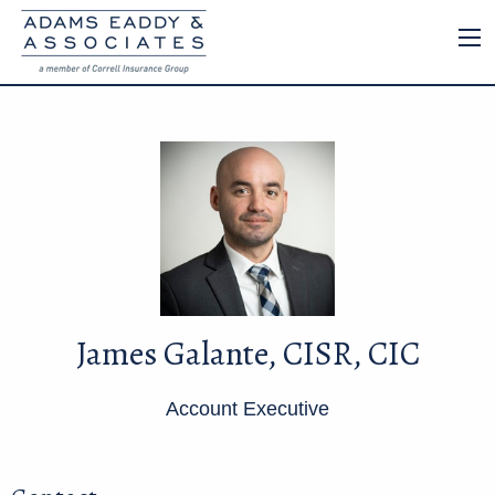
James Galante, CISR, CIC
Account Executive