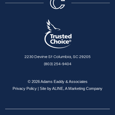
2230 Devine St Columbia, SC 29205
(803) 254-9404
© 2026 Adams Eaddy & Associates
Privacy Policy
| Site by
ALINE, A Marketing Company