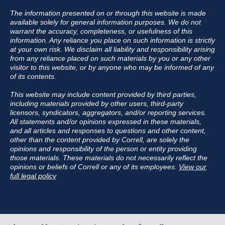
The information presented on or through this website is made
available solely for general information purposes. We do not
warrant the accuracy, completeness, or usefulness of this
information. Any reliance you place on such information is strictly
at your own risk. We disclaim all liability and responsibility arising
from any reliance placed on such materials by you or any other
visitor to this website, or by anyone who may be informed of any
of its contents.
This website may include content provided by third parties,
including materials provided by other users, third-party
licensors, syndicators, aggregators, and/or reporting services.
All statements and/or opinions expressed in these materials,
and all articles and responses to questions and other content,
other than the content provided by Correll, are solely the
opinions and responsibility of the person or entity providing
those materials. These materials do not necessarily reflect the
opinions or beliefs of Correll or any of its employees.
View our
full legal policy