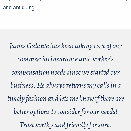
and antiquing.
James Galante has been taking care of our
commercial insurance and worker’s
compensation needs since we started our
business. He always returns my calls in a
timely fashion and lets me know if there are
better options to consider for our needs!
Trustworthy and friendly for sure.