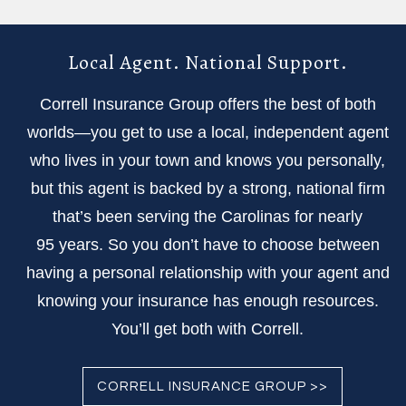
Local Agent. National Support.
Correll Insurance Group offers the best of both
worlds—you get to use a local, independent agent
who lives in your town and knows you personally,
but this agent is backed by a strong, national firm
that’s been serving the Carolinas for nearly
95 years. So you don’t have to choose between
having a personal relationship with your agent and
knowing your insurance has enough resources.
You’ll get both with Correll.
CORRELL INSURANCE GROUP >>