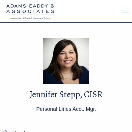
Jennifer Stepp, CISR
Personal Lines Acct. Mgr.