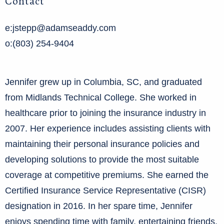
Contact
e:jstepp@adamseaddy.com
o:(803) 254-9404
Jennifer grew up in Columbia, SC, and graduated
from Midlands Technical College. She worked in
healthcare prior to joining the insurance industry in
2007. Her experience includes assisting clients with
maintaining their personal insurance policies and
developing solutions to provide the most suitable
coverage at competitive premiums. She earned the
Certified Insurance Service Representative (CISR)
designation in 2016. In her spare time, Jennifer
enjoys spending time with family, entertaining friends,