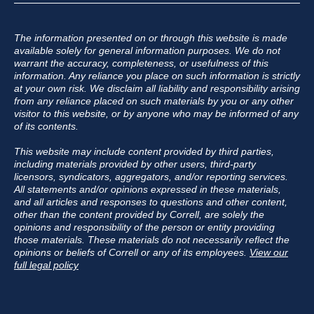
The information presented on or through this website is made
available solely for general information purposes. We do not
warrant the accuracy, completeness, or usefulness of this
information. Any reliance you place on such information is strictly
at your own risk. We disclaim all liability and responsibility arising
from any reliance placed on such materials by you or any other
visitor to this website, or by anyone who may be informed of any
of its contents.
This website may include content provided by third parties,
including materials provided by other users, third-party
licensors, syndicators, aggregators, and/or reporting services.
All statements and/or opinions expressed in these materials,
and all articles and responses to questions and other content,
other than the content provided by Correll, are solely the
opinions and responsibility of the person or entity providing
those materials. These materials do not necessarily reflect the
opinions or beliefs of Correll or any of its employees.
View our
full legal policy