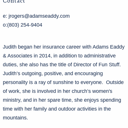
Contact
e: jrogers@adamseaddy.com
o:(803) 254-9404
Judith began her insurance career with Adams Eaddy
& Associates in 2014, in addition to administrative
duties, she also has the title of Director of Fun Stuff.
Judith’s outgoing, positive, and encouraging
personality is a ray of sunshine to everyone. Outside
of work, she is involved in her church’s women's
ministry, and in her spare time, she enjoys spending
time with her family and outdoor activities in the
mountains.