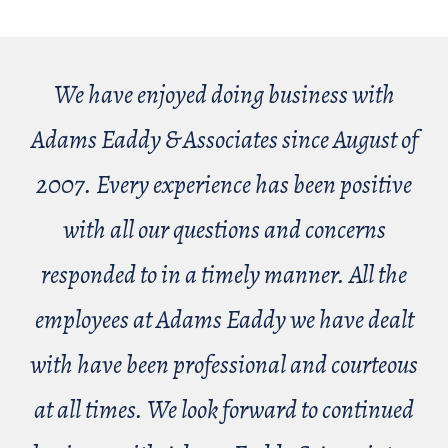
We have enjoyed doing business with
Adams Eaddy & Associates since August of
2007. Every experience has been positive
with all our questions and concerns
responded to in a timely manner. All the
employees at Adams Eaddy we have dealt
with have been professional and courteous
at all times. We look forward to continued