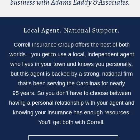
business with Adams Eaddy & Associates.
Local Agent. National Support.
Correll Insurance Group offers the best of both
worlds—you get to use a local, independent agent
who lives in your town and knows you personally,
but this agent is backed by a strong, national firm
that’s been serving the Carolinas for nearly
95 years. So you don’t have to choose between
having a personal relationship with your agent and
knowing your insurance has enough resources.
You’ll get both with Correll.