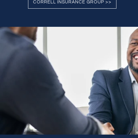
CORRELL INSURANCE GROUP >>