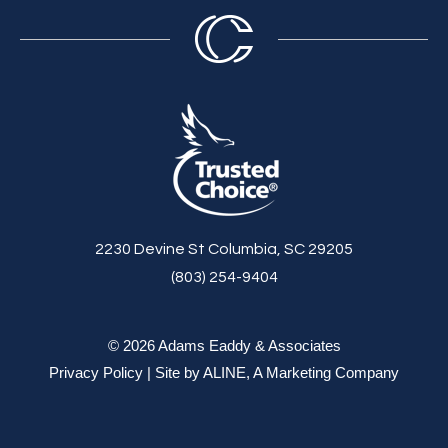
2230 Devine St Columbia, SC 29205
(803) 254-9404
© 2026 Adams Eaddy & Associates
Privacy Policy
| Site by
ALINE, A Marketing Company