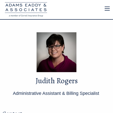
Judith Rogers
Administrative Assistant & Billing Specialist