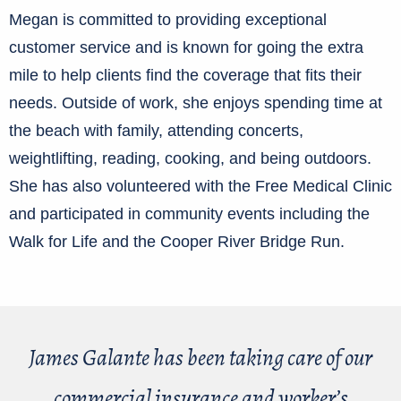
Megan is committed to providing exceptional
customer service and is known for going the extra
mile to help clients find the coverage that fits their
needs. Outside of work, she enjoys spending time at
the beach with family, attending concerts,
weightlifting, reading, cooking, and being outdoors.
She has also volunteered with the Free Medical Clinic
and participated in community events including the
Walk for Life and the Cooper River Bridge Run.
James Galante has been taking care of our
commercial insurance and worker’s