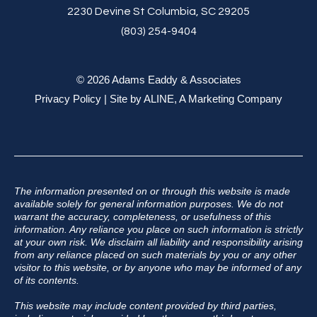
2230 Devine St Columbia, SC 29205
(803) 254-9404
© 2026 Adams Eaddy & Associates
Privacy Policy
| Site by
ALINE, A Marketing Company
The information presented on or through this website is made
available solely for general information purposes. We do not
warrant the accuracy, completeness, or usefulness of this
information. Any reliance you place on such information is strictly
at your own risk. We disclaim all liability and responsibility arising
from any reliance placed on such materials by you or any other
visitor to this website, or by anyone who may be informed of any
of its contents.
This website may include content provided by third parties,