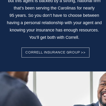
but this agent is backed by a strong, national firm
that’s been serving the Carolinas for nearly
95 years. So you don’t have to choose between
having a personal relationship with your agent and
knowing your insurance has enough resources.
You’ll get both with Correll.
CORRELL INSURANCE GROUP >>