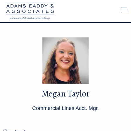
Megan Taylor
Commercial Lines Acct. Mgr.