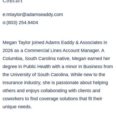
Contact
e:mtaylor@adamseaddy.com
o:(803) 254.9404
Megan Taylor joined Adams Eaddy & Associates in
2026 as a Commercial Lines Account Manager. A
Columbia, South Carolina native, Megan earned her
degree in Public Health with a minor in Business from
the University of South Carolina. While new to the
insurance industry, she is passionate about helping
others and enjoys collaborating with clients and
coworkers to find coverage solutions that fit their
unique needs.