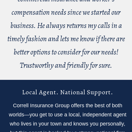
compensation needs since we started our
business. He always returns my calls in a
timely fashion and lets me know if there are
better options to consider for our needs!
Trustworthy and friendly for sure.
Local Agent. National Support.
Correll Insurance Group offers the best of both
worlds—you get to use a local, independent agent
who lives in your town and knows you personally,