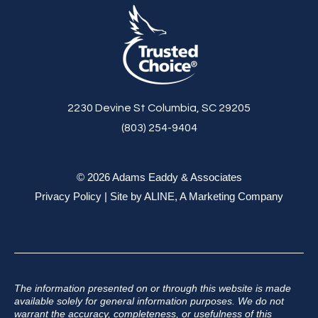
2230 Devine St Columbia, SC 29205
(803) 254-9404
© 2026 Adams Eaddy & Associates
Privacy Policy
| Site by
ALINE, A Marketing Company
The information presented on or through this website is made
available solely for general information purposes. We do not
warrant the accuracy, completeness, or usefulness of this