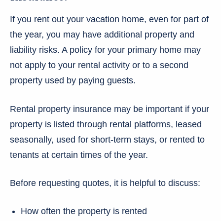
If you rent out your vacation home, even for part of
the year, you may have additional property and
liability risks. A policy for your primary home may
not apply to your rental activity or to a second
property used by paying guests.
Rental property insurance may be important if your
property is listed through rental platforms, leased
seasonally, used for short-term stays, or rented to
tenants at certain times of the year.
Before requesting quotes, it is helpful to discuss:
How often the property is rented