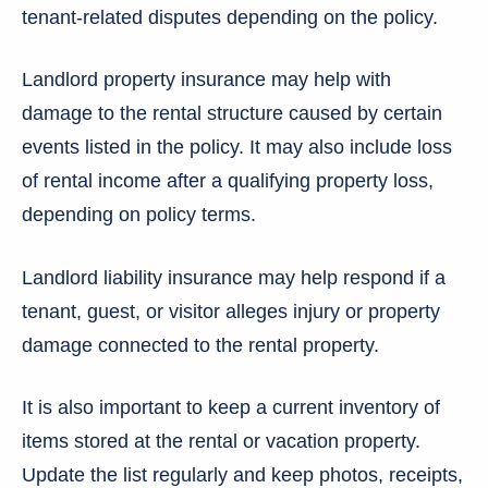
tenant-related disputes depending on the policy.
Landlord property insurance may help with
damage to the rental structure caused by certain
events listed in the policy. It may also include loss
of rental income after a qualifying property loss,
depending on policy terms.
Landlord liability insurance may help respond if a
tenant, guest, or visitor alleges injury or property
damage connected to the rental property.
It is also important to keep a current inventory of
items stored at the rental or vacation property.
Update the list regularly and keep photos, receipts,