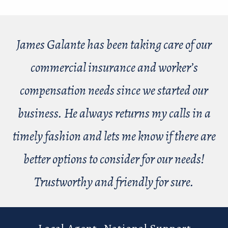
James Galante has been taking care of our
commercial insurance and worker’s
compensation needs since we started our
business. He always returns my calls in a
timely fashion and lets me know if there are
better options to consider for our needs!
Trustworthy and friendly for sure.