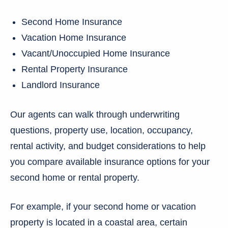
Second Home Insurance
Vacation Home Insurance
Vacant/Unoccupied Home Insurance
Rental Property Insurance
Landlord Insurance
Our agents can walk through underwriting
questions, property use, location, occupancy,
rental activity, and budget considerations to help
you compare available insurance options for your
second home or rental property.
For example, if your second home or vacation
property is located in a coastal area, certain