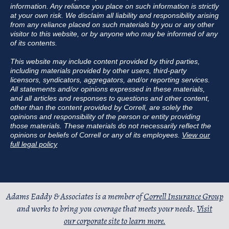
information. Any reliance you place on such information is strictly
at your own risk. We disclaim all liability and responsibility arising
from any reliance placed on such materials by you or any other
visitor to this website, or by anyone who may be informed of any
of its contents.
This website may include content provided by third parties,
including materials provided by other users, third-party
licensors, syndicators, aggregators, and/or reporting services.
All statements and/or opinions expressed in these materials,
and all articles and responses to questions and other content,
other than the content provided by Correll, are solely the
opinions and responsibility of the person or entity providing
those materials. These materials do not necessarily reflect the
opinions or beliefs of Correll or any of its employees.
View our
full legal policy
Adams Eaddy & Associates is a member of
Correll Insurance Group
and works to bring you coverage that meets your needs.
Visit
our corporate site to learn more.