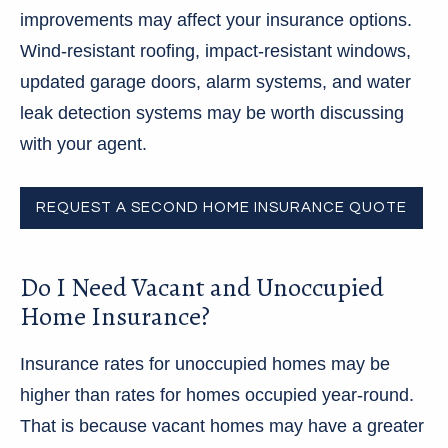
improvements may affect your insurance options.
Wind-resistant roofing, impact-resistant windows,
updated garage doors, alarm systems, and water
leak detection systems may be worth discussing
with your agent.
REQUEST A SECOND HOME INSURANCE QUOTE
Do I Need Vacant and Unoccupied
Home Insurance?
Insurance rates for unoccupied homes may be
higher than rates for homes occupied year-round.
That is because vacant homes may have a greater