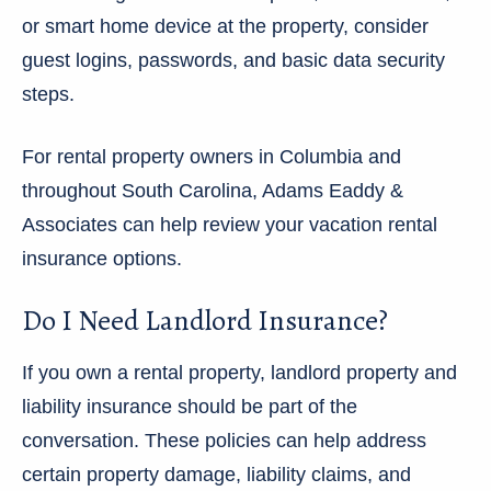
or smart home device at the property, consider
guest logins, passwords, and basic data security
steps.
For rental property owners in Columbia and
throughout South Carolina, Adams Eaddy &
Associates can help review your vacation rental
insurance options.
Do I Need Landlord Insurance?
If you own a rental property, landlord property and
liability insurance should be part of the
conversation. These policies can help address
certain property damage, liability claims, and