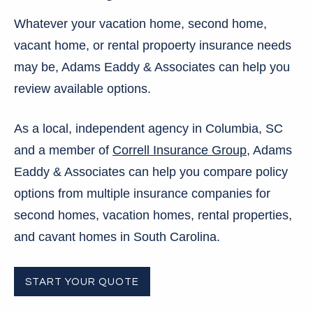
Whatever your vacation home, second home,
vacant home, or rental propoerty insurance needs
may be, Adams Eaddy & Associates can help you
review available options.
As a local, independent agency in Columbia, SC
and a member of
Correll Insurance Group
, Adams
Eaddy & Associates can help you compare policy
options from multiple insurance companies for
second homes, vacation homes, rental properties,
and cavant homes in South Carolina.
START YOUR QUOTE