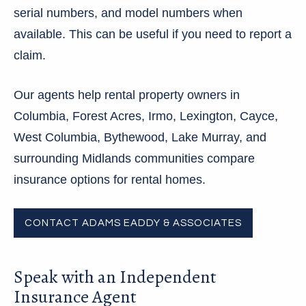
serial numbers, and model numbers when
available. This can be useful if you need to report a
claim.
Our agents help rental property owners in
Columbia, Forest Acres, Irmo, Lexington, Cayce,
West Columbia, Bythewood, Lake Murray, and
surrounding Midlands communities compare
insurance options for rental homes.
CONTACT ADAMS EADDY & ASSOCIATES
Speak with an Independent
Insurance Agent