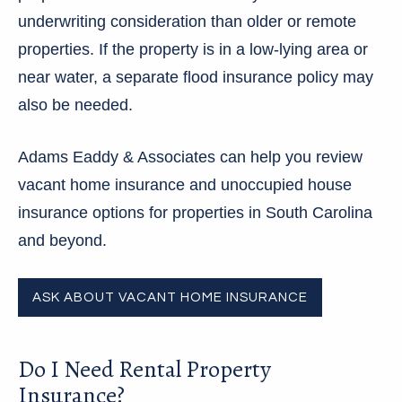
underwriting consideration than older or remote
properties. If the property is in a low-lying area or
near water, a separate flood insurance policy may
also be needed.
Adams Eaddy & Associates can help you review
vacant home insurance and unoccupied house
insurance options for properties in South Carolina
and beyond.
ASK ABOUT VACANT HOME INSURANCE
Do I Need Rental Property
Insurance?