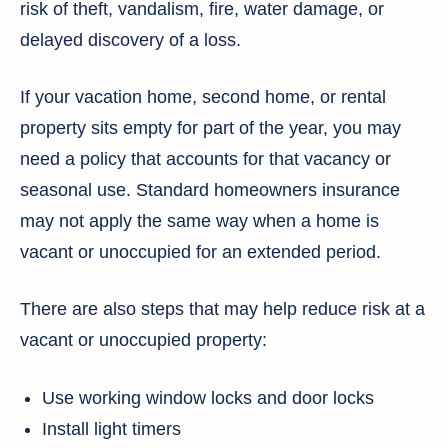
risk of theft, vandalism, fire, water damage, or
delayed discovery of a loss.
If your vacation home, second home, or rental
property sits empty for part of the year, you may
need a policy that accounts for that vacancy or
seasonal use. Standard homeowners insurance
may not apply the same way when a home is
vacant or unoccupied for an extended period.
There are also steps that may help reduce risk at a
vacant or unoccupied property:
Use working window locks and door locks
Install light timers