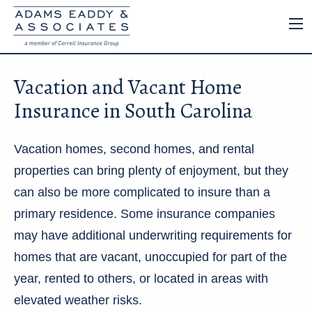
Vacation and Vacant Home
Insurance in South Carolina
Vacation homes, second homes, and rental
properties can bring plenty of enjoyment, but they
can also be more complicated to insure than a
primary residence. Some insurance companies
may have additional underwriting requirements for
homes that are vacant, unoccupied for part of the
year, rented to others, or located in areas with
elevated weather risks.