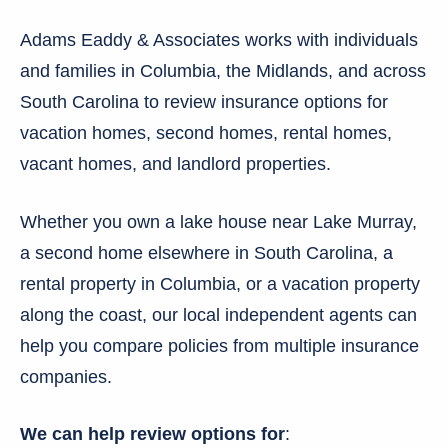
Adams Eaddy & Associates works with individuals
and families in Columbia, the Midlands, and across
South Carolina to review insurance options for
vacation homes, second homes, rental homes,
vacant homes, and landlord properties.
Whether you own a lake house near Lake Murray,
a second home elsewhere in South Carolina, a
rental property in Columbia, or a vacation property
along the coast, our local independent agents can
help you compare policies from multiple insurance
companies.
We can help review options for
: