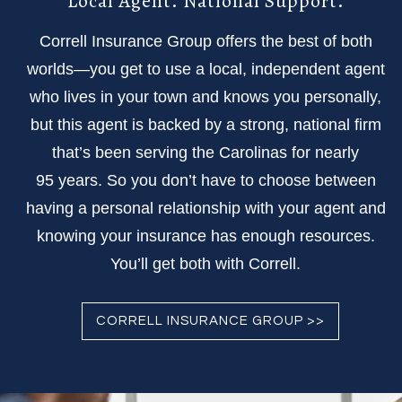
Local Agent. National Support.
Correll Insurance Group offers the best of both
worlds—you get to use a local, independent agent
who lives in your town and knows you personally,
but this agent is backed by a strong, national firm
that’s been serving the Carolinas for nearly
95 years. So you don’t have to choose between
having a personal relationship with your agent and
knowing your insurance has enough resources.
You’ll get both with Correll.
CORRELL INSURANCE GROUP >>