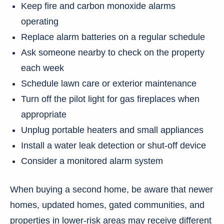
Keep fire and carbon monoxide alarms
operating
Replace alarm batteries on a regular schedule
Ask someone nearby to check on the property
each week
Schedule lawn care or exterior maintenance
Turn off the pilot light for gas fireplaces when
appropriate
Unplug portable heaters and small appliances
Install a water leak detection or shut-off device
Consider a monitored alarm system
When buying a second home, be aware that newer
homes, updated homes, gated communities, and
properties in lower-risk areas may receive different