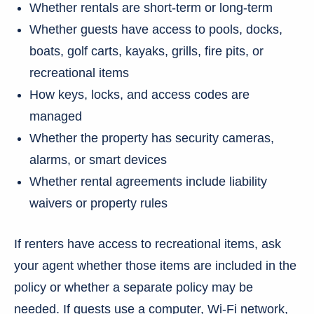
Whether rentals are short-term or long-term
Whether guests have access to pools, docks,
boats, golf carts, kayaks, grills, fire pits, or
recreational items
How keys, locks, and access codes are
managed
Whether the property has security cameras,
alarms, or smart devices
Whether rental agreements include liability
waivers or property rules
If renters have access to recreational items, ask
your agent whether those items are included in the
policy or whether a separate policy may be
needed. If guests use a computer, Wi-Fi network,