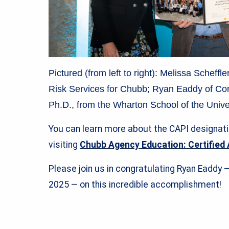
Pictured (from left to right): Melissa Scheff
Risk Services for Chubb; Ryan Eaddy of Cor
Ph.D., from the Wharton School of the Unive
You can learn more about the CAPI designat
visiting
Chubb Agency Education: Certified 
Please join us in congratulating Ryan Eaddy 
2025 — on this incredible accomplishment!