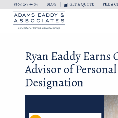
(803) 254-9404
BLOG
GET A QUOTE
FILE A C
Ryan Eaddy Earns C
Advisor of Personal
Designation