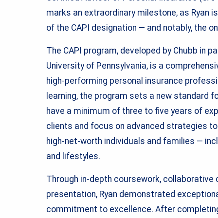
marks an extraordinary milestone, as Ryan is 
of the CAPI designation — and notably, the on
The CAPI program, developed by Chubb in par
University of Pennsylvania, is a comprehens
high-performing personal insurance professio
learning, the program sets a new standard fo
have a minimum of three to five years of ex
clients and focus on advanced strategies t
high-net-worth individuals and families — inc
and lifestyles.
Through in-depth coursework, collaborative 
presentation, Ryan demonstrated exceptiona
commitment to excellence. After completing 