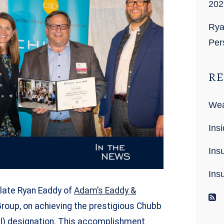
202
Rya
Per
RE
Wea
Insi
Ins
Ins
ulate Ryan Eaddy of
Adam’s Eaddy &
R
Group, on achieving the prestigious Chubb
PI) designation. This accomplishment