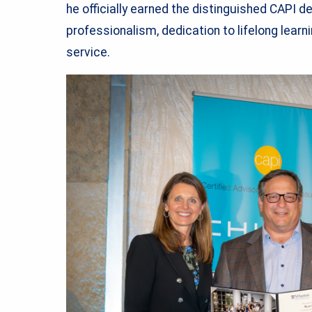
he officially earned the distinguished CAPI d
professionalism, dedication to lifelong learn
service.