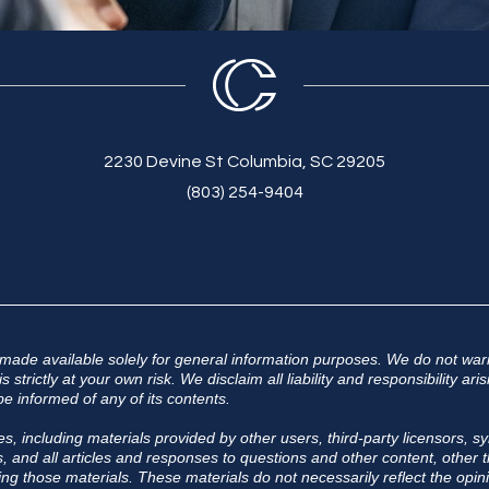
2230 Devine St Columbia, SC 29205
(803) 254-9404
 made available solely for general information purposes. We do not warr
 strictly at your own risk. We disclaim all liability and responsibility a
e informed of any of its contents.
s, including materials provided by other users, third-party licensors, sy
 and all articles and responses to questions and other content, other th
ing those materials. These materials do not necessarily reflect the opini