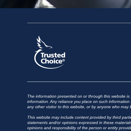
The information presented on or through this website is
information. Any reliance you place on such information is
any other visitor to this website, or by anyone who may b
This website may include content provided by third partie
statements and/or opinions expressed in these materials,
opinions and responsibility of the person or entity provid