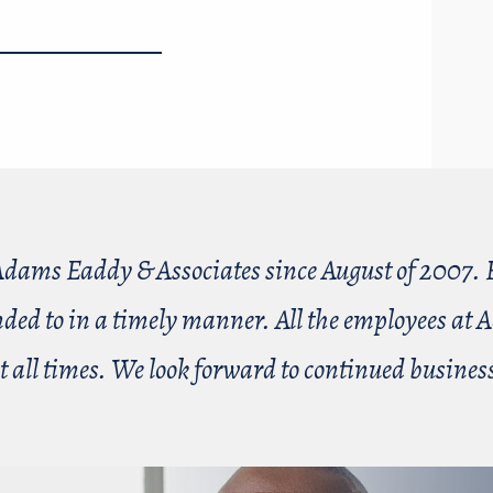
dams Eaddy & Associates since August of 2007. E
nded to in a timely manner. All the employees a
t all times. We look forward to continued busin