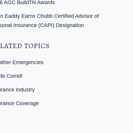
6 AGC BuildTN Awards
n Eaddy Earns Chubb Certified Advisor of
sonal Insurance (CAPI) Designation
LATED TOPICS
ther Emergencies
de Correll
urance Industry
urance Coverage
SS Feed