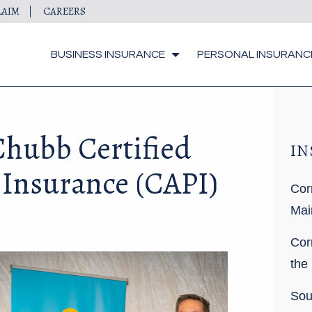
LAIM
CAREERS
BUSINESS INSURANCE
PERSONAL INSURANC
hubb Certified
IN
 Insurance (CAPI)
Cor
Mai
Cor
the
Sou