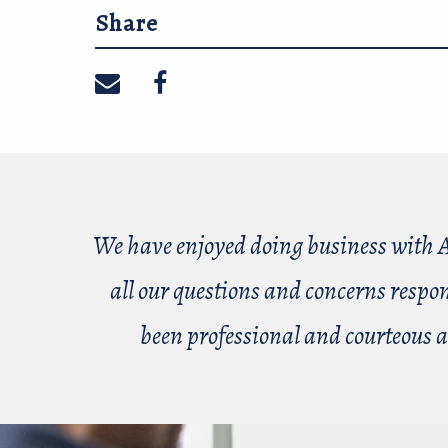
Share
Share on email
Share on facebook
We have enjoyed doing business with A
all our questions and concerns respo
been professional and courteous a