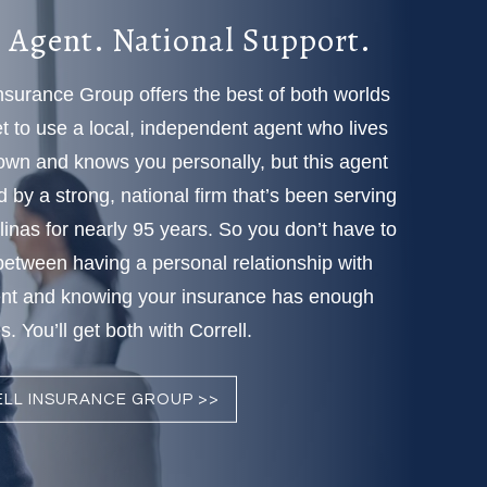
 Agent. National Support.
Insurance Group offers the best of both worlds
 to use a local, independent agent who lives
town and knows you personally, but this agent
d by a strong, national firm that’s been serving
linas for nearly 95 years. So you don’t have to
etween having a personal relationship with
nt and knowing your insurance has enough
. You’ll get both with Correll.
LL INSURANCE GROUP >>