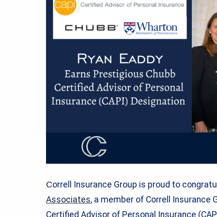
C
orrell Insurance Group is proud to congrat
Associates
, a member of Correll Insurance 
Certified Advisor of Personal Insurance (CA