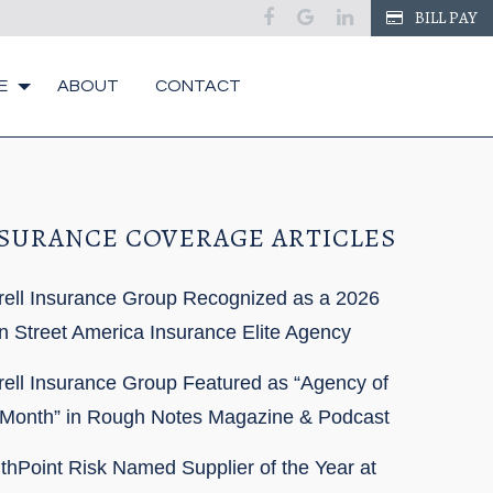
BILL PAY
E
ABOUT
CONTACT
SURANCE COVERAGE ARTICLES
rell Insurance Group Recognized as a 2026
n Street America Insurance Elite Agency
rell Insurance Group Featured as “Agency of
 Month” in Rough Notes Magazine & Podcast
thPoint Risk Named Supplier of the Year at