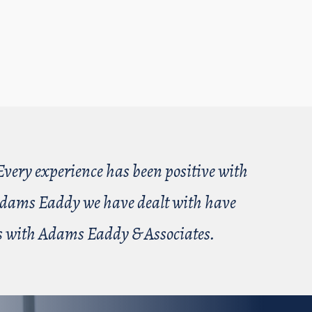
very experience has been positive with
t Adams Eaddy we have dealt with have
ess with Adams Eaddy & Associates.