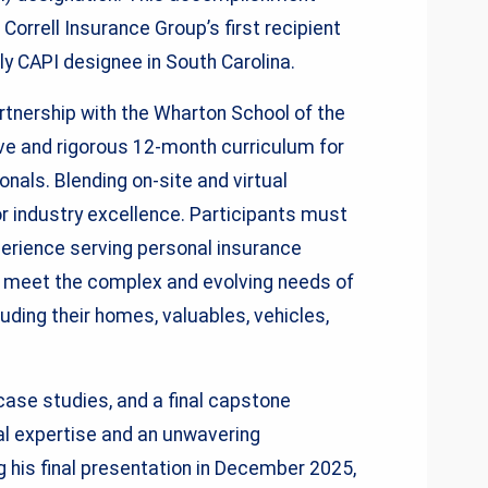
Correll Insurance Group’s first recipient
ly CAPI designee in South Carolina.
tnership with the Wharton School of the
ive and rigorous 12-month curriculum for
nals. Blending on-site and virtual
r industry excellence. Participants must
perience serving personal insurance
o meet the complex and evolving needs of
luding their homes, valuables, vehicles,
case studies, and a final capstone
l expertise and an unwavering
his final presentation in December 2025,