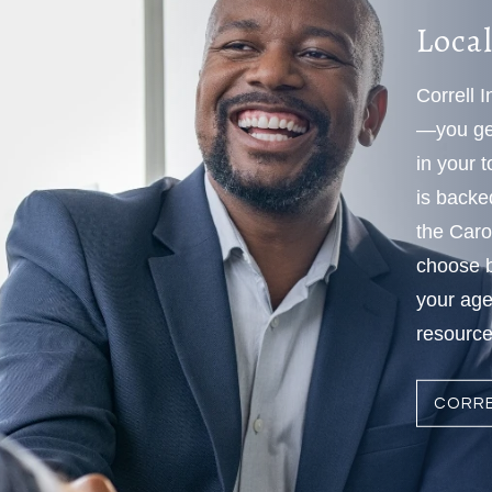
Local
Correll 
—you get
in your 
is backe
the Caro
choose b
your age
resources
CORRE