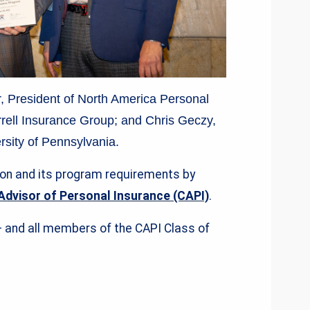
ler, President of North America Personal
rell Insurance Group; and Chris Geczy,
rsity of Pennsylvania.
ion and its program requirements by
Advisor of Personal Insurance (CAPI)
.
— and all members of the CAPI Class of