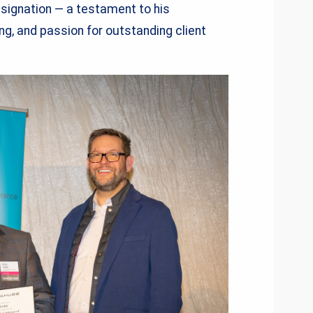
esignation — a testament to his
ing, and passion for outstanding client