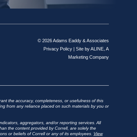
© 2026 Adams Eaddy & Associates
Privacy Policy
| Site by
ALINE, A
Marketing Company
ant the accuracy, completeness, or usefulness of this
rising from any reliance placed on such materials by you or
ndicators, aggregators, and/or reporting services. All
an the content provided by Correll, are solely the
ons or beliefs of Correll or any of its employees.
View